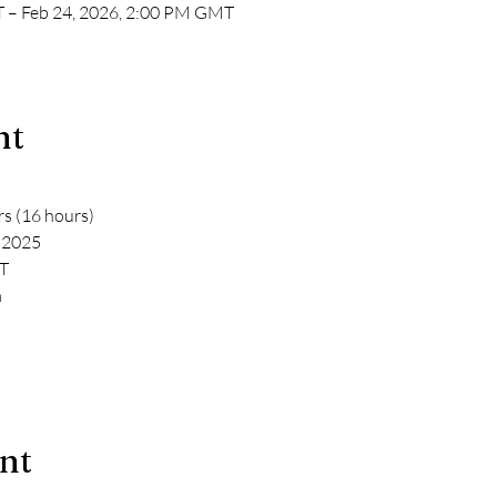
 – Feb 24, 2026, 2:00 PM GMT
nt
rs (16 hours)
y 2025
T
m
ent