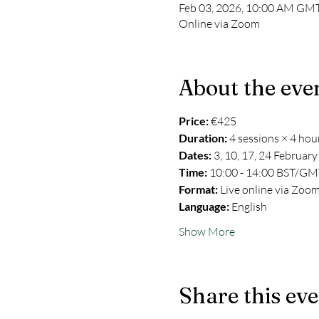
Feb 03, 2026, 10:00 AM GMT
Online via Zoom
About the eve
Price: 
€425
Duration:
 4 sessions × 4 hou
Dates:
 3, 10, 17, 24 Februar
Time:
 10:00 - 14:00 BST/GM
Format:
 Live online via Zoo
Language:
 English
Show More
Share this ev