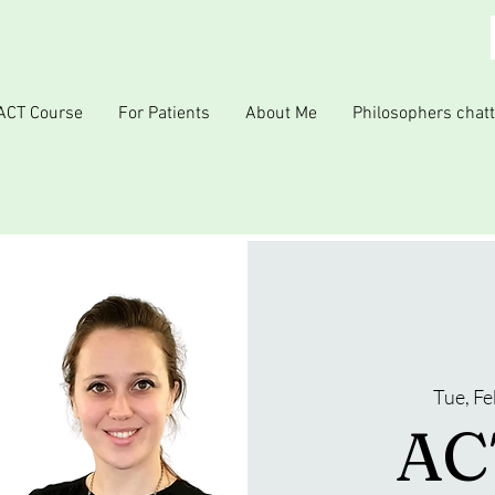
ACT Course
For Patients
About Me
Philosophers chatt
Tue, Fe
ACT