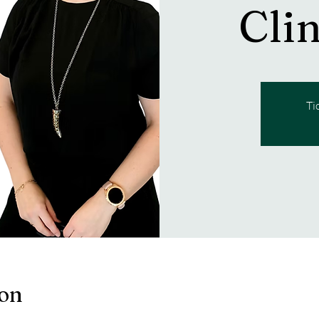
Cli
Ti
ion