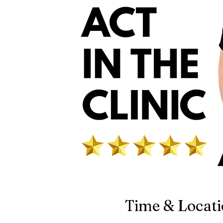
Time & Locat