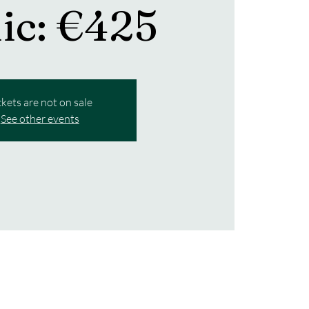
nic: €425
ckets are not on sale
See other events