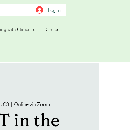
Log In
ing with Clinicians
Contact
b 03
  |  
Online via Zoom
 in the